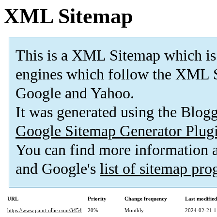
XML Sitemap
This is a XML Sitemap which is
engines which follow the XML S
Google and Yahoo.
It was generated using the Blo
Google Sitemap Generator Plug
You can find more information
and Google's
list of sitemap pr
URL
Priority
Change frequency
Last modifie
https://www.paint-ollie.com/3454
20%
Monthly
2024-02-21 1