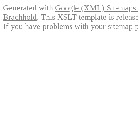
Generated with
Google (XML) Sitemaps G
Brachhold
. This XSLT template is releas
If you have problems with your sitemap p